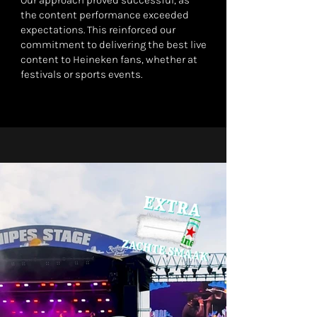
Our approach proved successful, as
the content performance exceeded
expectations. This reinforced our
commitment to delivering the best live
content to Heineken fans, whether at
festivals or sports events.