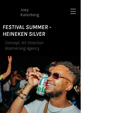
Joey
Katerberg
FESTIVAL SUMMER -
HEINEKEN SILVER
Concept, Art Direction
Boomerang Agency