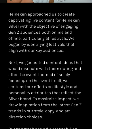
Heineken approached us to create
captivating live content for Heineken
Silver with the objective of engaging
Gen Z audiences both online and
offline, particularly at festivals. We
began by identifying festivals that
align with our key audiences.
Next, we generated content ideas that
would resonate with them during and
after the event. Instead of solely
focusing on the event itself, we
centered our efforts on lifestyle and
personality attributes that reflect the
Silver brand. To maximize impact, we
drew inspiration from the latest Gen Z
trends in our style, copy, and art
direction choices.