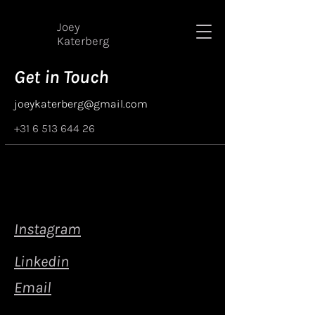
Joey
Katerberg
Get in Touch
joeykaterberg@gmail.com
+31 6 513 644 26
Instagram
Linkedin
Email